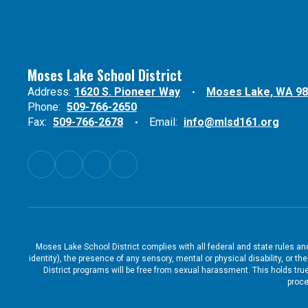
Moses Lake School District
Address:
1620 S. Pioneer Way
Moses Lake, WA 9
Phone:
509-766-2650
Fax:
509-766-2678
Email:
info@mlsd161.org
Moses Lake School District complies with all federal and state rules and 
identity), the presence of any sensory, mental or physical disability, or 
District programs will be free from sexual harassment. This holds true
proce