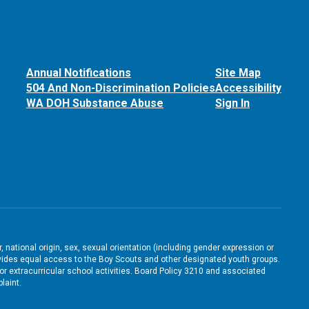
Annual Notifications
Site Map
504 And Non-Discrimination Policies
Accessibility
WA DOH Substance Abuse
Sign In
, national origin, sex, sexual orientation (including gender expression or
 provides equal access to the Boy Scouts and other designated youth groups.
/or extracurricular school activities. Board Policy 3210 and associated
laint.