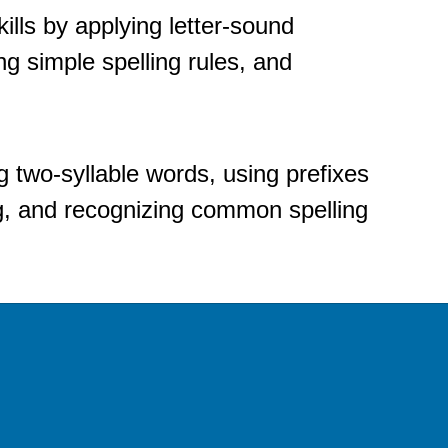
ills by applying letter-sound 
g simple spelling rules, and 
 two-syllable words, using prefixes 
, and recognizing common spelling 