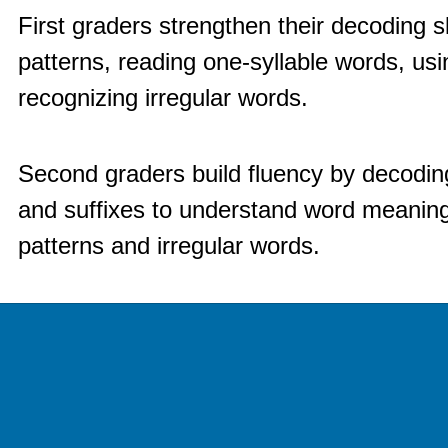
First graders strengthen their decoding sk
patterns, reading one-syllable words, usin
recognizing irregular words.
Second graders build fluency by decoding
and suffixes to understand word meaning
patterns and irregular words.