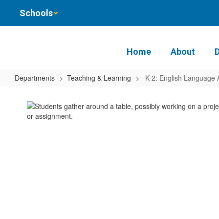
Skip
Schools
to
main
content
Home
About
Departments
Teaching & Learning
K-2: English Language 
K-
2:
English
Language
Arts