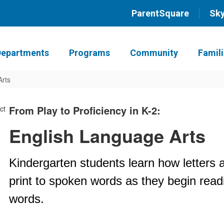
ParentSquare
Sk
Departments
Programs
Community
Famil
Arts
From Play to Proficiency in K-2:
English Language Arts
Kindergarten students learn how letters 
print to spoken words as they begin rea
words.