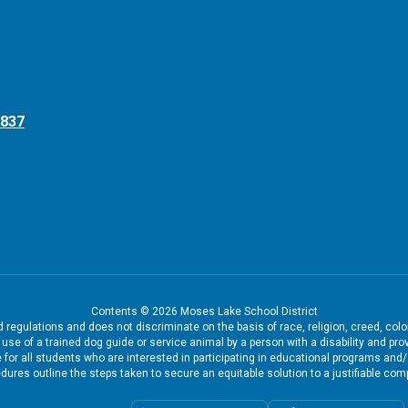
8837
Contents © 2026 Moses Lake School District
regulations and does not discriminate on the basis of race, religion, creed, color
the use of a trained dog guide or service animal by a person with a disability and
 for all students who are interested in participating in educational programs and
dures outline the steps taken to secure an equitable solution to a justifiable comp