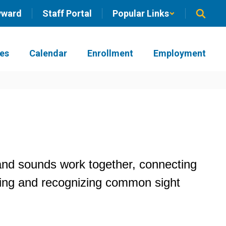
yward
Staff Portal
Popular Links
ies
Calendar
Enrollment
Employment
and sounds work together, connecting 
ding and recognizing common sight 