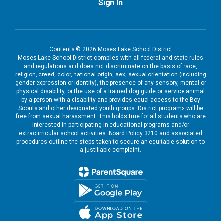
Sign In
Contents © 2026 Moses Lake School District
Moses Lake School District complies with all federal and state rules
and regulations and does not discriminate on the basis of race,
religion, creed, color, national origin, sex, sexual orientation (including
gender expression or identity), the presence of any sensory, mental or
physical disability, or the use of a trained dog guide or service animal
by a person with a disability and provides equal access to the Boy
Scouts and other designated youth groups. District programs will be
free from sexual harassment. This holds true for all students who are
interested in participating in educational programs and/or
extracurricular school activities. Board Policy 3210 and associated
procedures outline the steps taken to secure an equitable solution to
a justifiable complaint.