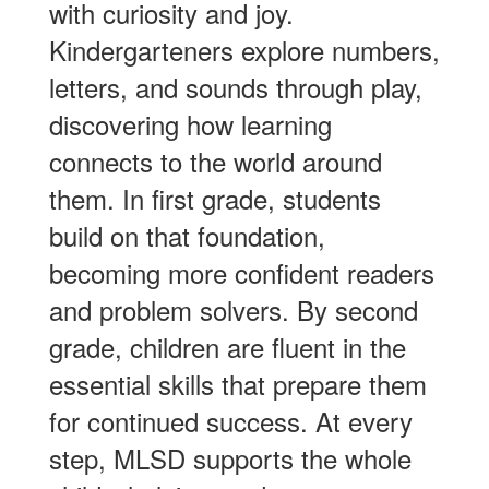
with curiosity and joy.
Kindergarteners explore numbers,
letters, and sounds through play,
discovering how learning
connects to the world around
them. In first grade, students
build on that foundation,
becoming more confident readers
and problem solvers. By second
grade, children are fluent in the
essential skills that prepare them
for continued success. At every
step, MLSD supports the whole