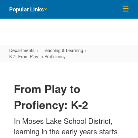
Skip
Popular Links
to
main
content
Departments
Teaching & Learning
K-2: From Play to Proficiency
K-
2:
From
From Play to
Play
Profiency: K-2
to
Proficiency
In Moses Lake School District,
learning in the early years starts