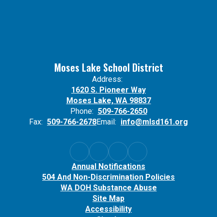
Moses Lake School District
Address:
1620 S. Pioneer Way
Moses Lake, WA 98837
Phone:
509-766-2650
Fax:
509-766-2678
Email:
info@mlsd161.org
Annual Notifications
504 And Non-Discrimination Policies
WA DOH Substance Abuse
Site Map
Accessibility