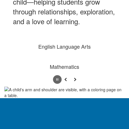
child—helping students grow
through relationships, exploration,
and a love of learning.
English Language Arts
Mathematics
Pause
Previous
Next