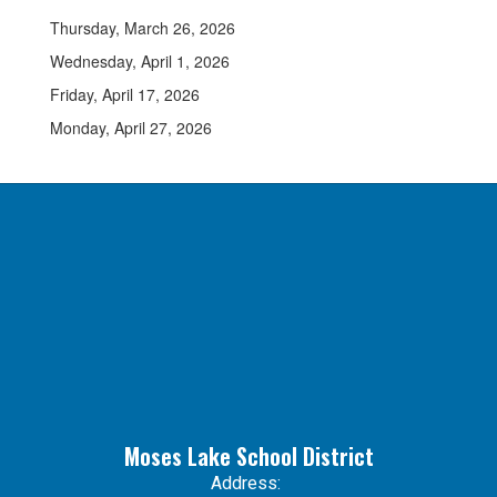
Thursday, March 26, 2026
Wednesday, April 1, 2026
Friday, April 17, 2026
Monday, April 27, 2026
Moses Lake School District
Address: