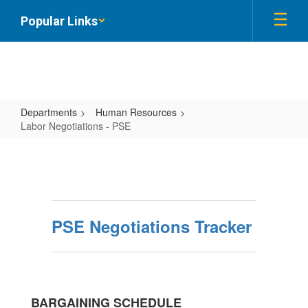
Skip
Popular Links
to
main
content
Departments
Human Resources
Labor Negotiations - PSE
Labor
Negotiations
-
PSE
PSE Negotiations Tracker
BARGAINING SCHEDULE