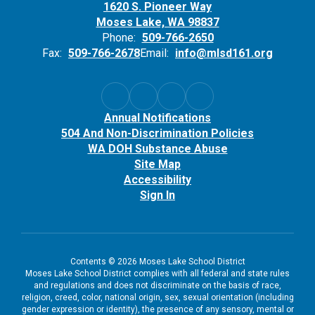
1620 S. Pioneer Way
Moses Lake, WA 98837
Phone:
509-766-2650
Fax:
509-766-2678
Email:
info@mlsd161.org
Annual Notifications
504 And Non-Discrimination Policies
WA DOH Substance Abuse
Site Map
Accessibility
Sign In
Contents © 2026 Moses Lake School District
Moses Lake School District complies with all federal and state rules
and regulations and does not discriminate on the basis of race,
religion, creed, color, national origin, sex, sexual orientation (including
gender expression or identity), the presence of any sensory, mental or