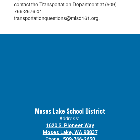
contact the Transportation Department at (509)
766-2676 or
transportationquestions@mlsd161.org.
Moses Lake School District
Address:
1620 S. Pioneer Way
Moses Lake, WA 98837
Phone:
509-766-2650