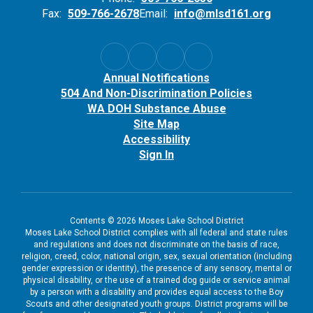
Fax:
509-766-2678
Email:
info@mlsd161.org
Annual Notifications
504 And Non-Discrimination Policies
WA DOH Substance Abuse
Site Map
Accessibility
Sign In
Contents © 2026 Moses Lake School District
Moses Lake School District complies with all federal and state rules
and regulations and does not discriminate on the basis of race,
religion, creed, color, national origin, sex, sexual orientation (including
gender expression or identity), the presence of any sensory, mental or
physical disability, or the use of a trained dog guide or service animal
by a person with a disability and provides equal access to the Boy
Scouts and other designated youth groups. District programs will be