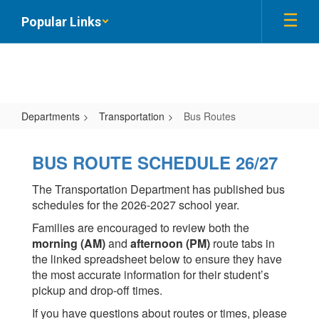
Skip
Popular Links
to
main
content
Departments
Transportation
Bus Routes
Bus
Routes
BUS ROUTE SCHEDULE 26/27
The Transportation Department has published bus
schedules for the 2026-2027 school year.
Families are encouraged to review both the
morning (AM)
and
afternoon (PM)
route tabs in
the linked spreadsheet below to ensure they have
the most accurate information for their student’s
pickup and drop-off times.
If you have questions about routes or times, please