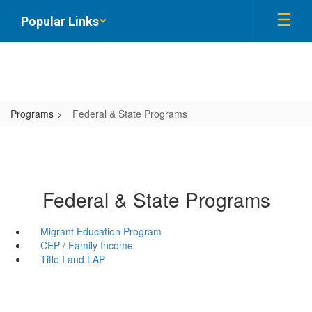
Skip
Popular Links
to
main
content
Programs
Federal & State Programs
Federal & State Programs
Migrant Education Program
CEP / Family Income
Title I and LAP