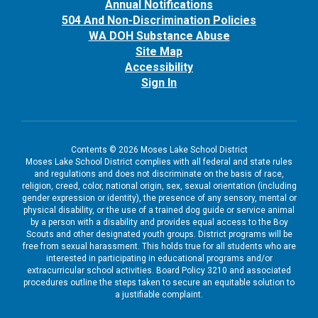
Annual Notifications
504 And Non-Discrimination Policies
WA DOH Substance Abuse
Site Map
Accessibility
Sign In
Contents © 2026 Moses Lake School District
Moses Lake School District complies with all federal and state rules
and regulations and does not discriminate on the basis of race,
religion, creed, color, national origin, sex, sexual orientation (including
gender expression or identity), the presence of any sensory, mental or
physical disability, or the use of a trained dog guide or service animal
by a person with a disability and provides equal access to the Boy
Scouts and other designated youth groups. District programs will be
free from sexual harassment. This holds true for all students who are
interested in participating in educational programs and/or
extracurricular school activities. Board Policy 3210 and associated
procedures outline the steps taken to secure an equitable solution to
a justifiable complaint.