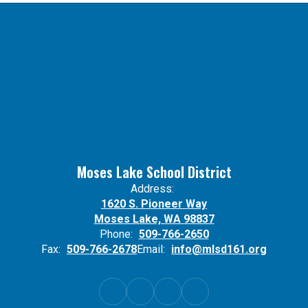
Moses Lake School District
Address:
1620 S. Pioneer Way
Moses Lake, WA 98837
Phone:
509-766-2650
Fax:
509-766-2678
Email:
info@mlsd161.org