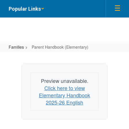
Skip
Popular Links
to
main
content
Families
Parent Handbook (Elementary)
Parent
Handbook
(Elementary)
Preview unavailable.
Click here to view
Elementary Handbook
2025-26 English