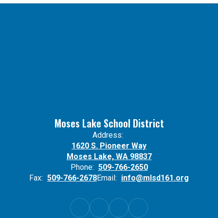
Moses Lake School District
Address:
1620 S. Pioneer Way
Moses Lake, WA 98837
Phone:
509-766-2650
Fax:
509-766-2678
Email:
info@mlsd161.org