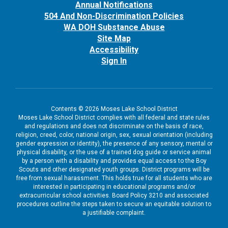
Annual Notifications
504 And Non-Discrimination Policies
WA DOH Substance Abuse
Site Map
Accessibility
Sign In
Contents © 2026 Moses Lake School District
Moses Lake School District complies with all federal and state rules
and regulations and does not discriminate on the basis of race,
religion, creed, color, national origin, sex, sexual orientation (including
gender expression or identity), the presence of any sensory, mental or
physical disability, or the use of a trained dog guide or service animal
by a person with a disability and provides equal access to the Boy
Scouts and other designated youth groups. District programs will be
free from sexual harassment. This holds true for all students who are
interested in participating in educational programs and/or
extracurricular school activities. Board Policy 3210 and associated
procedures outline the steps taken to secure an equitable solution to
a justifiable complaint.