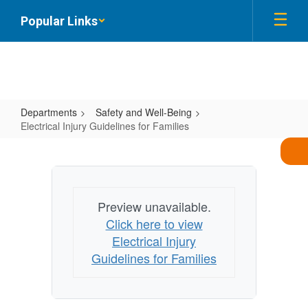
Skip
Popular Links
to
main
content
Departments
Safety and Well-Being
Electrical Injury Guidelines for Families
Electrical
Injury
Guidelines
for
Preview unavailable.
Click here to view
Families
Electrical Injury
Guidelines for Families