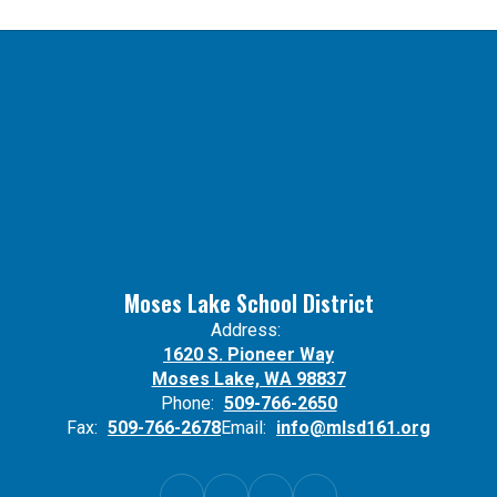
Moses Lake School District
Address:
1620 S. Pioneer Way
Moses Lake, WA 98837
Phone:
509-766-2650
Fax:
509-766-2678
Email:
info@mlsd161.org