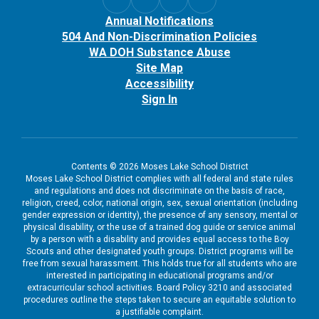
Annual Notifications
504 And Non-Discrimination Policies
WA DOH Substance Abuse
Site Map
Accessibility
Sign In
Contents © 2026 Moses Lake School District
Moses Lake School District complies with all federal and state rules
and regulations and does not discriminate on the basis of race,
religion, creed, color, national origin, sex, sexual orientation (including
gender expression or identity), the presence of any sensory, mental or
physical disability, or the use of a trained dog guide or service animal
by a person with a disability and provides equal access to the Boy
Scouts and other designated youth groups. District programs will be
free from sexual harassment. This holds true for all students who are
interested in participating in educational programs and/or
extracurricular school activities. Board Policy 3210 and associated
procedures outline the steps taken to secure an equitable solution to
a justifiable complaint.