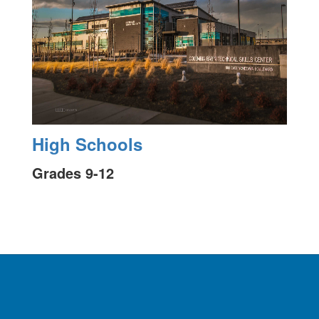
High Schools
Grades 9-12