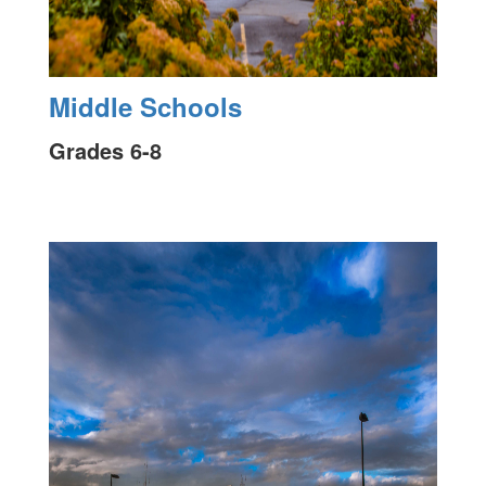
Middle Schools
Grades 6-8