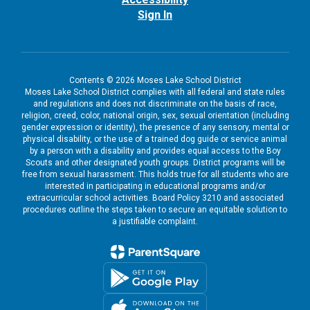
Sign In
Contents © 2026 Moses Lake School District
Moses Lake School District complies with all federal and state rules
and regulations and does not discriminate on the basis of race,
religion, creed, color, national origin, sex, sexual orientation (including
gender expression or identity), the presence of any sensory, mental or
physical disability, or the use of a trained dog guide or service animal
by a person with a disability and provides equal access to the Boy
Scouts and other designated youth groups. District programs will be
free from sexual harassment. This holds true for all students who are
interested in participating in educational programs and/or
extracurricular school activities. Board Policy 3210 and associated
procedures outline the steps taken to secure an equitable solution to
a justifiable complaint.