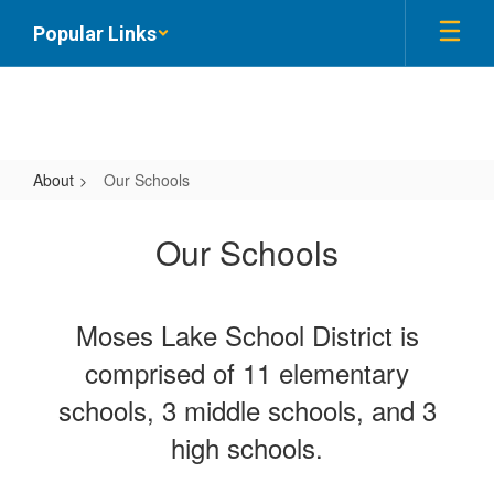
Skip
Popular Links
to
main
content
About
Our Schools
Our
Schools
Our Schools
Moses Lake School District is
comprised of 11 elementary
schools, 3 middle schools, and 3
high schools.