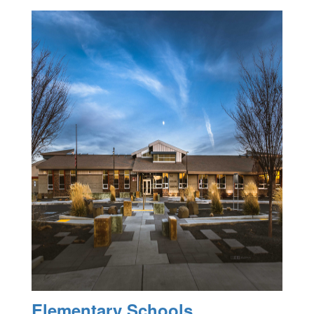
Elementary Schools