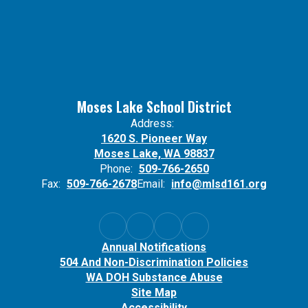
Moses Lake School District
Address:
1620 S. Pioneer Way
Moses Lake, WA 98837
Phone:
509-766-2650
Fax:
509-766-2678
Email:
info@mlsd161.org
Annual Notifications
504 And Non-Discrimination Policies
WA DOH Substance Abuse
Site Map
Accessibility