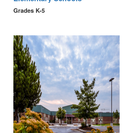
Grades K-5