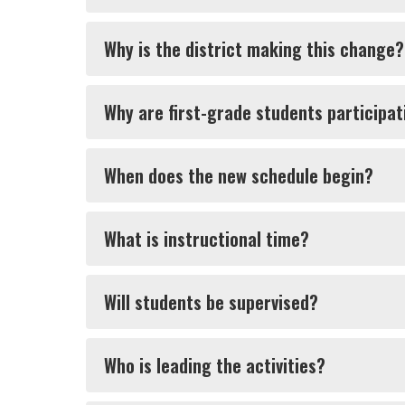
Why is the district making this change?
Why are first-grade students participat
When does the new schedule begin?
What is instructional time?
Will students be supervised?
Who is leading the activities?