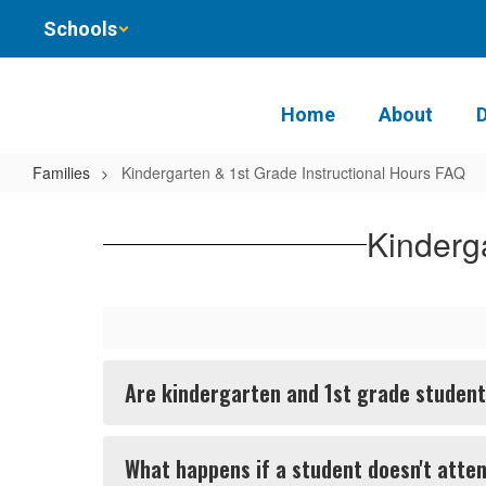
Skip
Schools
to
main
content
Home
About
Families
Kindergarten & 1st Grade Instructional Hours FAQ
Kindergarten
&
Kinderg
1st
Grade
Instructional
Hours
Are kindergarten and 1st grade students
FAQ
What happens if a student doesn't atte