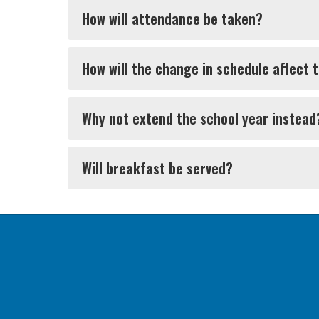
How will attendance be taken?
How will the change in schedule affect 
Why not extend the school year instead
Will breakfast be served?