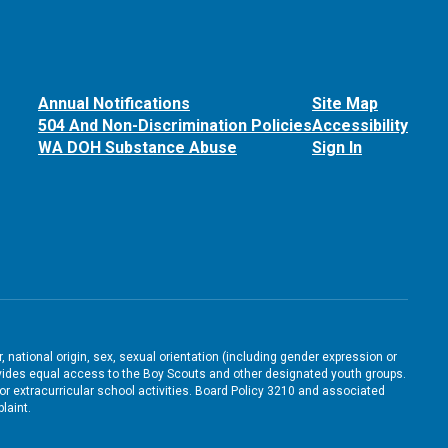
Annual Notifications
Site Map
504 And Non-Discrimination Policies
Accessibility
WA DOH Substance Abuse
Sign In
, national origin, sex, sexual orientation (including gender expression or
 provides equal access to the Boy Scouts and other designated youth groups.
/or extracurricular school activities. Board Policy 3210 and associated
laint.