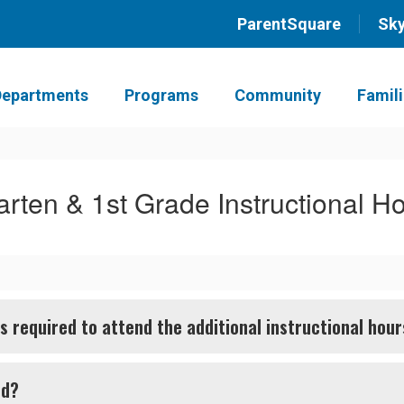
ParentSquare
Sk
Departments
Programs
Community
Famil
arten & 1st Grade Instructional H
 required to attend the additional instructional hou
nd?