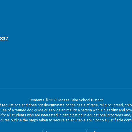
8837
Contents © 2026 Moses Lake School District
regulations and does not discriminate on the basis of race, religion, creed, color
the use of a trained dog guide or service animal by a person with a disability and
 for all students who are interested in participating in educational programs and
dures outline the steps taken to secure an equitable solution to a justifiable comp