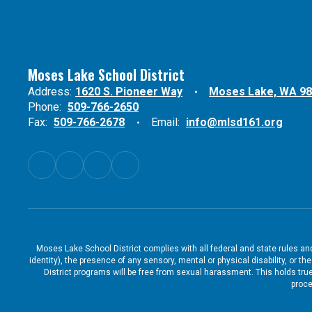
Moses Lake School District
Address:
1620 S. Pioneer Way
Moses Lake, WA 9
Phone:
509-766-2650
Fax:
509-766-2678
Email:
info@mlsd161.org
Moses Lake School District complies with all federal and state rules and 
identity), the presence of any sensory, mental or physical disability, or 
District programs will be free from sexual harassment. This holds true
proce