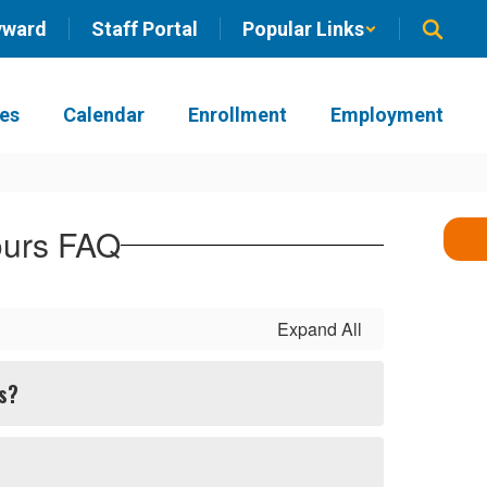
yward
Staff Portal
Popular Links
ies
Calendar
Enrollment
Employment
ours FAQ
Expand All
rs?