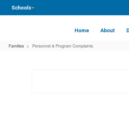
Skip
Schools
to
main
content
Home
About
Families
Personnel & Program Complaints
Personnel
&
Program
Complaints