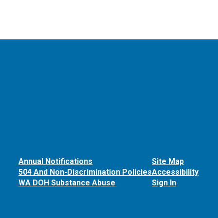
Annual Notifications
Site Map
504 And Non-Discrimination Policies
Accessibility
WA DOH Substance Abuse
Sign In