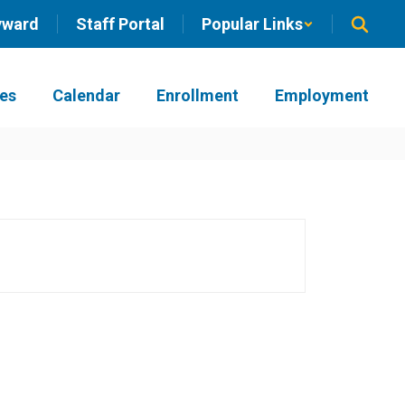
yward
Staff Portal
Popular Links
ies
Calendar
Enrollment
Employment