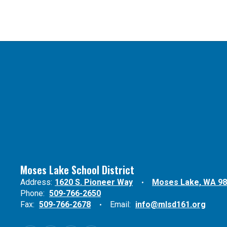
Moses Lake School District
Address:
1620 S. Pioneer Way
Moses Lake, WA 9
Phone:
509-766-2650
Fax:
509-766-2678
Email:
info@mlsd161.org