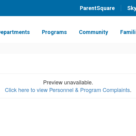
ParentSquare
Sk
Departments
Programs
Community
Famil
Preview unavailable.
Click here to view Personnel & Program Complaints
.