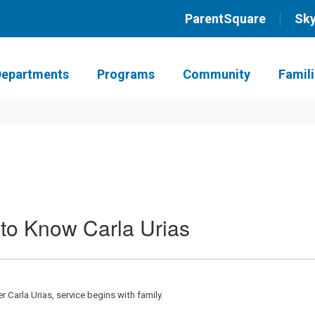
ParentSquare
Sk
Departments
Programs
Community
Famil
 to Know Carla Urias
Carla Urias, service begins with family.