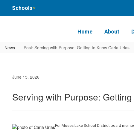
Skip
Schools
to
main
content
Home
About
News
Post: Serving with Purpose: Getting to Know Carla Urias
June 15, 2026
Serving with Purpose: Getting
For Moses Lake School District board member 