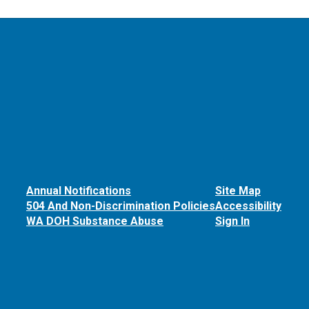
Annual Notifications
Site Map
504 And Non-Discrimination Policies
Accessibility
WA DOH Substance Abuse
Sign In