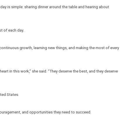
 day is simple: sharing dinner around the table and hearing about 
t of each day.
n continuous growth, learning new things, and making the most of every 
art in this work,” she said. “They deserve the best, and they deserve 
ited States.
ncouragement, and opportunities they need to succeed.