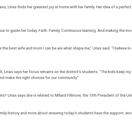
s, Urias finds her greatest joy at home with her family. Her idea of a perfect
ue to guide her today. Faith. Family. Continuous learning. And making the mos
e the best wife and mom I can be are what shape me,” Urias said. “I believe i
 Urias says her focus remains on the district’s students. “The kids keep my he
and make the right choices for our community.”
 Urias says she is related to Millard Fillmore, the 13th President of the Un
 family history and more about ensuring today’s students have the support, e