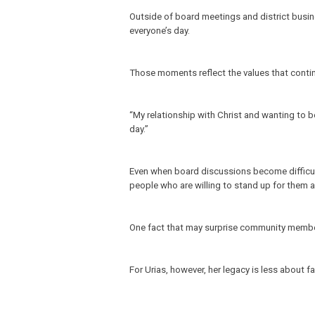
Outside of board meetings and district busines
everyone’s day.
Those moments reflect the values that contin
“My relationship with Christ and wanting to b
day.”
Even when board discussions become difficult,
people who are willing to stand up for them 
One fact that may surprise community members?
For Urias, however, her legacy is less about