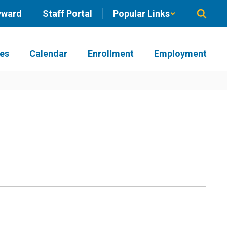
yward
Staff Portal
Popular Links
ies
Calendar
Enrollment
Employment