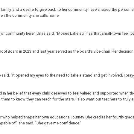
th, family, and a desire to give back to her community have shaped the person
then the community she calls home.
 of community here,” Urias said. “Moses Lake still has that small-town feel, bu
ool Board in 2023 and last year served as the board’s vice-chair. Her decisio
said. “It opened my eyes to the need to take a stand and get involved. I prayed 
in her belief that every child deserves to feel valued and supported when th
t them to know they can reach for the stars. I also want our teachers to truly 
r who helped shape her own educational journey. She credits her fourth-grade t
pable of,” she said. “She gave me confidence.”