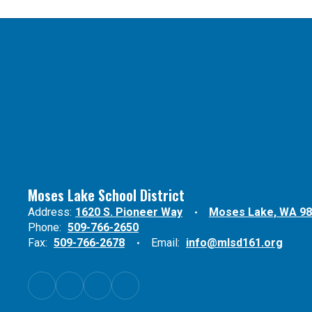
Moses Lake School District
Address:
1620 S. Pioneer Way
Moses Lake, WA 9
Phone:
509-766-2650
Fax:
509-766-2678
Email:
info@mlsd161.org