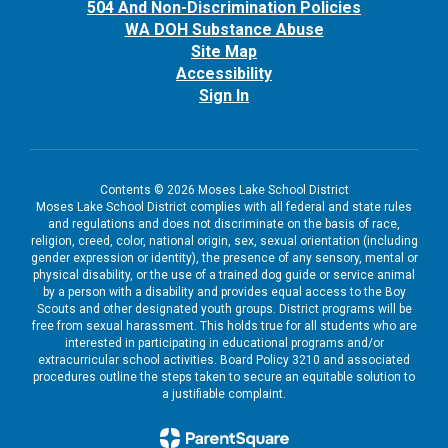
504 And Non-Discrimination Policies
WA DOH Substance Abuse
Site Map
Accessibility
Sign In
Contents © 2026 Moses Lake School District
Moses Lake School District complies with all federal and state rules
and regulations and does not discriminate on the basis of race,
religion, creed, color, national origin, sex, sexual orientation (including
gender expression or identity), the presence of any sensory, mental or
physical disability, or the use of a trained dog guide or service animal
by a person with a disability and provides equal access to the Boy
Scouts and other designated youth groups. District programs will be
free from sexual harassment. This holds true for all students who are
interested in participating in educational programs and/or
extracurricular school activities. Board Policy 3210 and associated
procedures outline the steps taken to secure an equitable solution to
a justifiable complaint.