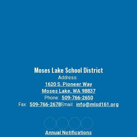
Moses Lake School District
Address:
1620 S. Pioneer Way
Moses Lake, WA 98837
Phone:
509-766-2650
Fax:
509-766-2678
Email:
info@mlsd161.org
Annual Notifications