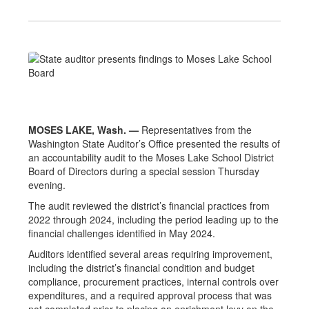
MOSES LAKE, Wash. —
Representatives from the
Washington State Auditor’s Office presented the results of
an accountability audit to the Moses Lake School District
Board of Directors during a special session Thursday
evening.
The audit reviewed the district’s financial practices from
2022 through 2024, including the period leading up to the
financial challenges identified in May 2024.
Auditors identified several areas requiring improvement,
including the district’s financial condition and budget
compliance, procurement practices, internal controls over
expenditures, and a required approval process that was