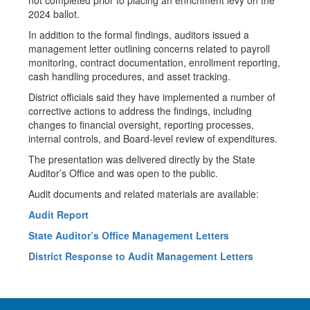
not completed prior to placing an enrichment levy on the
2024 ballot.
In addition to the formal findings, auditors issued a
management letter outlining concerns related to payroll
monitoring, contract documentation, enrollment reporting,
cash handling procedures, and asset tracking.
District officials said they have implemented a number of
corrective actions to address the findings, including
changes to financial oversight, reporting processes,
internal controls, and Board-level review of expenditures.
The presentation was delivered directly by the State
Auditor’s Office and was open to the public.
Audit documents and related materials are available:
Audit Report
State Auditor’s Office Management Letters
District Response to Audit Management Letters