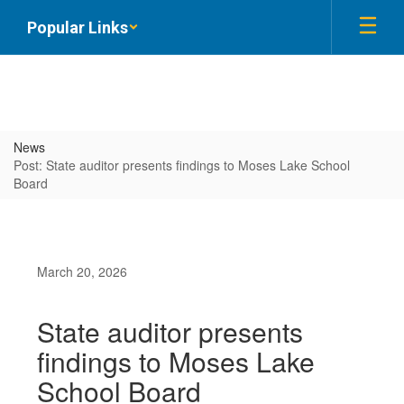
Skip
Popular Links
to
main
content
News
Post: State auditor presents findings to Moses Lake School
Board
March 20, 2026
State auditor presents
findings to Moses Lake
School Board