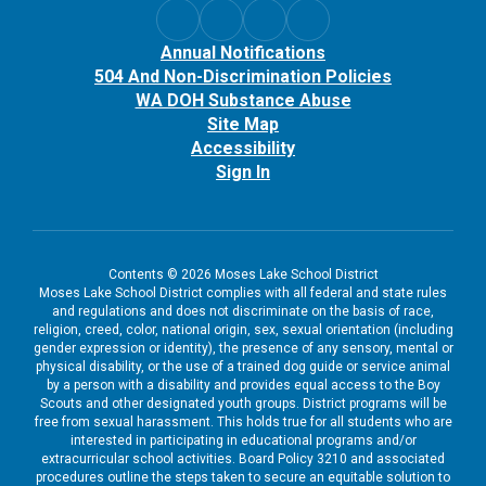
Annual Notifications
504 And Non-Discrimination Policies
WA DOH Substance Abuse
Site Map
Accessibility
Sign In
Contents © 2026 Moses Lake School District
Moses Lake School District complies with all federal and state rules
and regulations and does not discriminate on the basis of race,
religion, creed, color, national origin, sex, sexual orientation (including
gender expression or identity), the presence of any sensory, mental or
physical disability, or the use of a trained dog guide or service animal
by a person with a disability and provides equal access to the Boy
Scouts and other designated youth groups. District programs will be
free from sexual harassment. This holds true for all students who are
interested in participating in educational programs and/or
extracurricular school activities. Board Policy 3210 and associated
procedures outline the steps taken to secure an equitable solution to