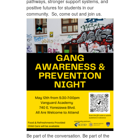
pathways, stronger support systems, and
positive futures for students in our
community. So, come out and join us. ​
Be part of the conversation. Be part of the