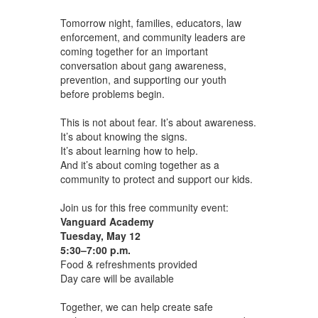
Tomorrow night, families, educators, law
enforcement, and community leaders are
coming together for an important
conversation about gang awareness,
prevention, and supporting our youth
before problems begin.
This is not about fear. It’s about awareness.
It’s about knowing the signs.
It’s about learning how to help.
And it’s about coming together as a
community to protect and support our kids.
Join us for this free community event:
Vanguard Academy
Tuesday, May 12
5:30–7:00 p.m.
Food ​& refreshments ​provided
Day care will be available
Together, we can help create safe