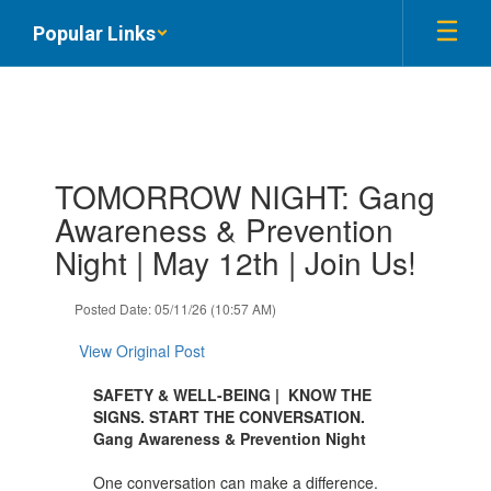
Skip
Popular Links
to
main
content
Contains
TOMORROW NIGHT: Gang
1
slides.
Awareness & Prevention
Use
Night | May 12th | Join Us!
the
next
and
Posted Date: 05/11/26 (10:57 AM)
previous
buttons
View Original Post
to
navigate.
SAFETY & WELL-BEING | KNOW THE
SIGNS. START THE CONVERSATION.
Gang Awareness & Prevention Night
One conversation can make a difference.