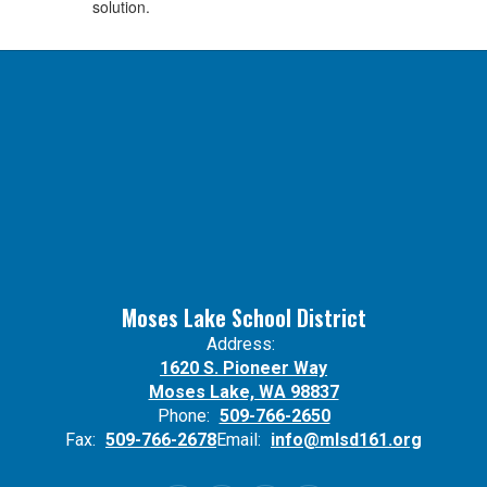
solution.
Moses Lake School District
Address:
1620 S. Pioneer Way
Moses Lake, WA 98837
Phone:
509-766-2650
Fax:
509-766-2678
Email:
info@mlsd161.org