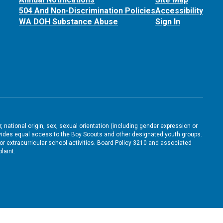
504 And Non-Discrimination Policies
Accessibility
WA DOH Substance Abuse
Sign In
, national origin, sex, sexual orientation (including gender expression or
 provides equal access to the Boy Scouts and other designated youth groups.
/or extracurricular school activities. Board Policy 3210 and associated
laint.