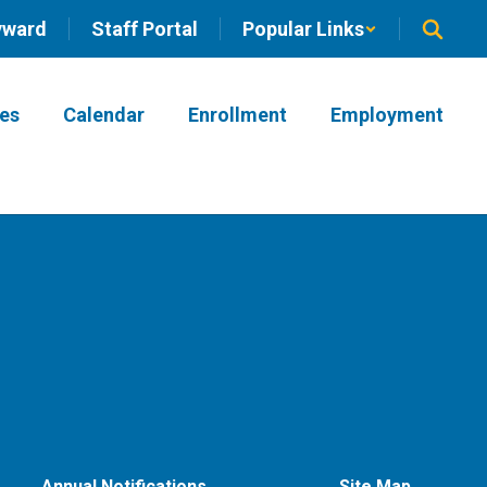
yward
Staff Portal
Popular Links
ies
Calendar
Enrollment
Employment
Annual Notifications
Site Map