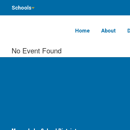
Skip
Schools
to
main
content
Home
About
No Event Found