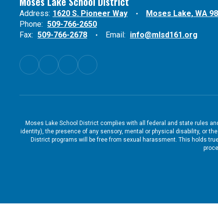
Moses Lake School District
Address:
1620 S. Pioneer Way
Moses Lake, WA 9
Phone:
509-766-2650
Fax:
509-766-2678
Email:
info@mlsd161.org
Moses Lake School District complies with all federal and state rules and 
identity), the presence of any sensory, mental or physical disability, or 
District programs will be free from sexual harassment. This holds true
proce