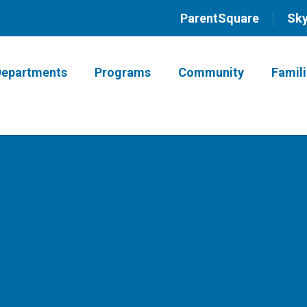
ParentSquare
Sk
Departments
Programs
Community
Famil