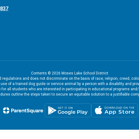
8837
Contents © 2026 Moses Lake School District
regulations and does not discriminate on the basis of race, religion, creed, color
the use of a trained dog guide or service animal by a person with a disability and
 for all students who are interested in participating in educational programs and
dures outline the steps taken to secure an equitable solution to a justifiable comp